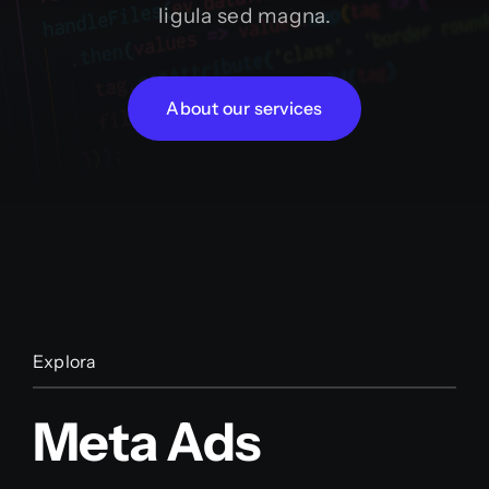
ligula sed magna.
About our services
Explora
Meta Ads