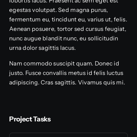
lobortis lacus. Praesent ac sem eget est
egestas volutpat. Sed magna purus,
fermentum eu, tincidunt eu, varius ut, felis.
Aenean posuere, tortor sed cursus feugiat,
nunc augue blandit nunc, eu sollicitudin
urna dolor sagittis lacus.
Nam commodo suscipit quam. Donec id
justo. Fusce convallis metus id felis luctus
adipiscing. Cras sagittis. Vivamus quis mi.
Project Tasks