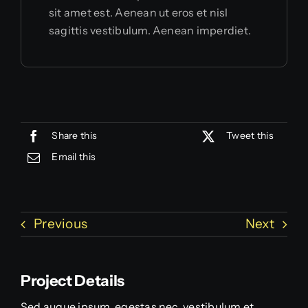
sit amet est. Aenean ut eros et nisl
sagittis vestibulum. Aenean imperdiet.
Share this
Tweet this
Email this
Previous
Next
Project Details
Sed augue ipsum, egestas nec, vestibulum et,