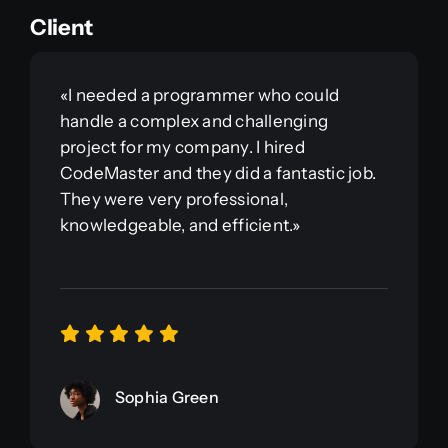
Client
«I needed a programmer who could
handle a complex and challenging
project for my company. I hired
CodeMaster and they did a fantastic job.
They were very professional,
knowledgeable, and efficient.»
Sophia Green