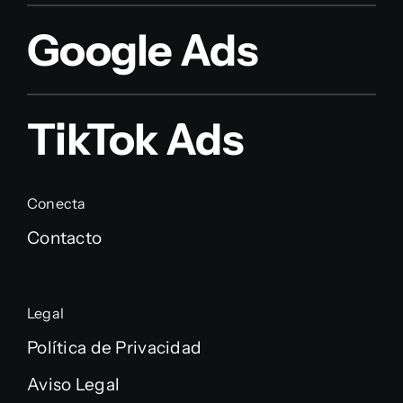
Google Ads
TikTok Ads
Conecta
Contacto
Legal
Política de Privacidad
Aviso Legal