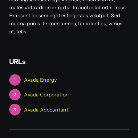
malesuada adipiscing, dui. In auctor lobortis lacus.
Praesent ac sem eget est egestas volutpat. Sed
magna purus, fermentum eu, tincidunt eu, varius
ut, felis.
URLs
Avada Energy
1
Avada Corporation
2
Avada Accountant
3