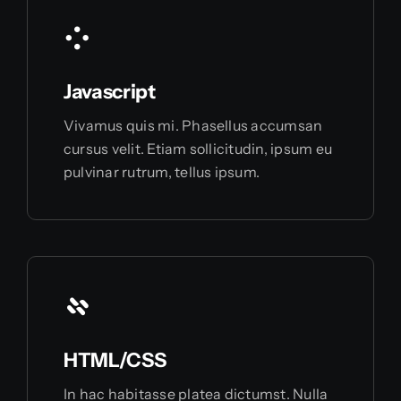
Javascript
Vivamus quis mi. Phasellus accumsan
cursus velit. Etiam sollicitudin, ipsum eu
pulvinar rutrum, tellus ipsum.
HTML/CSS
In hac habitasse platea dictumst. Nulla