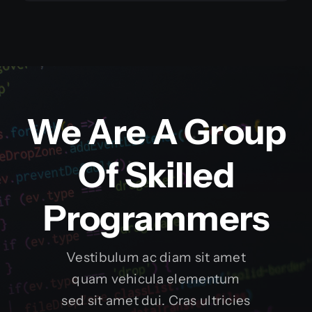
We Are A Group
Of Skilled
Programmers
Vestibulum ac diam sit amet
quam vehicula elementum
sed sit amet dui. Cras ultricies