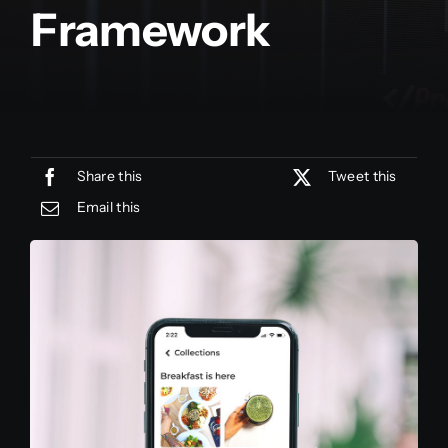
Framework
Share this
Tweet this
Email this