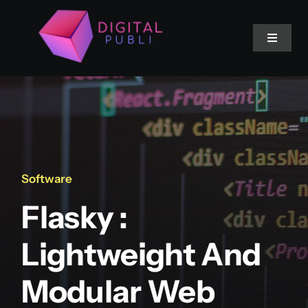
Saltar
al
Toggle
contenido
Navigat
Inicio
Servicios
Software
Flasky :
Lightweight And
Modular Web