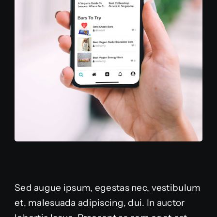
Sed augue ipsum, egestas nec, vestibulum
et, malesuada adipiscing, dui. In auctor